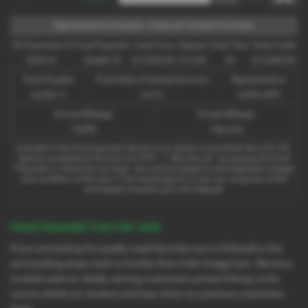
Representative Example - Personal Contract Purchase
35 Payments of
Final Payment
Cash Price
Deposit
Total Term
Total Credit
£323.51
£4,869.75
£13,995.00
£10.00
36
£13,985.00
Total Payable
Fixed Rate of Interest (annum)
Representative
16,526.11
4.41%
8.90% APR
Annual Mileage
Excess Mileage
10,000
10p/mile
Included in the final payment shown is an option to purchase fee of
£1.00
.
Options available at the end of a PCP : 1. Buy the car - by paying the Final
Payment, 2. Hand the car back - this will be subject to the expected mileage
and condition of the car, 3. Part exchange for a new car using any of the
car’s equity towards your next deposit.
Used Hyundai Cars for sale
If you are looking for quality used Hyundai cars in Kirkwall or the
surrounding areas, look no further than Colin Gregg Cars. We are a
trusted used car dealer, serving customers across Orkney, so be
sure to check our reviews and hear what our previous customers