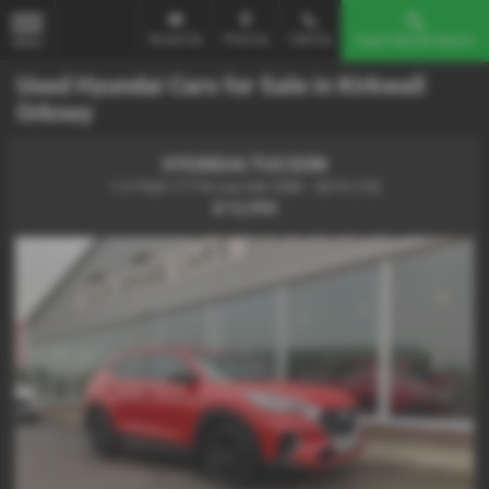
Email Us
Find Us
Call Us
Used Vehicle Search
MENU
Used Hyundai Cars for Sale in Kirkwall
Orkney
HYUNDAI TUCSON
1.6 TGDi 177 N Line 5dr 2WD - 2019 (19)
£13,995