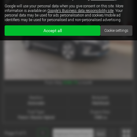
Google will use your personal data when you give consent on this site. More
information is available on
Google's Business data responsibility site
. Your
personal data may be used for ads personalisation and cookies/mobile ad
identifiers may be used for personalised and non-personalised advertising.
Accept all
Cookie settings
£246.19
From Only
a month
Gearbox:
Bodystyle:
Automatic
Hatchback
Fuel Type:
Engine Size:
Petrol / Electric Hybrid
1580 cc
Page
1
of
1
1