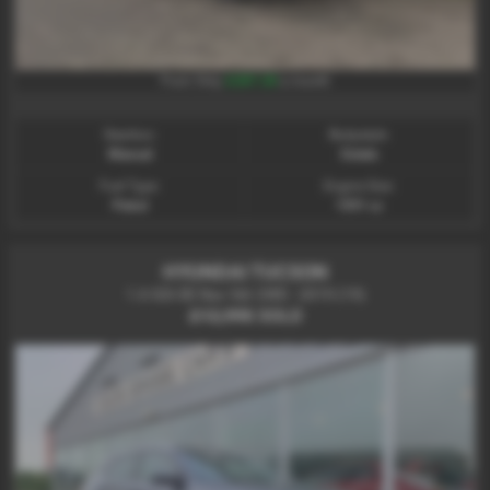
£287.28
From Only
a month
Gearbox:
Bodystyle:
Manual
Estate
Fuel Type:
Engine Size:
Petrol
1591 cc
HYUNDAI TUCSON
1.6 GDi SE Nav 5dr 2WD - 2019 (19)
£12,995
SOLD