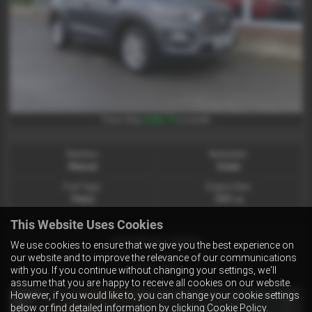
£266.73
From Only
a month
Gearbox:
Bodystyle:
Manual
Estate
Fuel Type:
Engine Size:
Petrol
1591 cc
This Website Uses Cookies
HYUNDAI IONIQ
We use cookies to ensure that we give you the best experience on
1.6 GDi Hybrid Premium SE 5dr DCT - 2018 (68)
our website and to improve the relevance of our communications
£11,995
with you. If you continue without changing your settings, we'll
assume that you are happy to receive all cookies on our website.
However, if you would like to, you can change your cookie settings
below or find detailed information by clicking
Cookie Policy
.